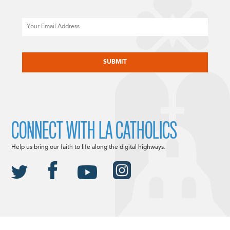
Email
CAPTCHA
CONNECT WITH LA CATHOLICS
Help us bring our faith to life along the digital highways.