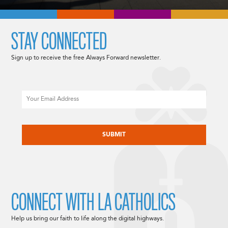
STAY CONNECTED
Sign up to receive the free Always Forward newsletter.
Email
CAPTCHA
CONNECT WITH LA CATHOLICS
Help us bring our faith to life along the digital highways.