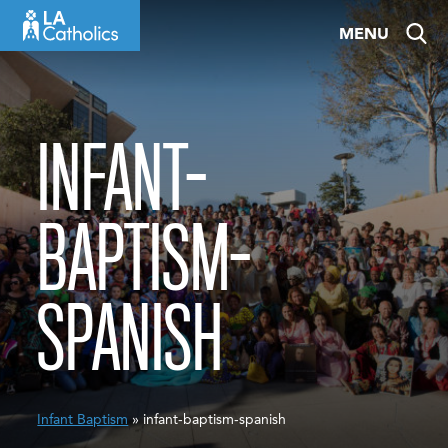
Skip
MENU
to
content
INFANT-
BAPTISM-
SPANISH
Infant Baptism
» infant-baptism-spanish