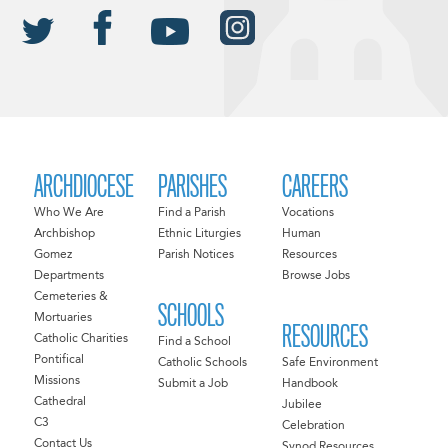
ARCHDIOCESE
PARISHES
CAREERS
Who We Are
Find a Parish
Vocations
Archbishop
Ethnic Liturgies
Human
Gomez
Parish Notices
Resources
Departments
Browse Jobs
Cemeteries &
SCHOOLS
Mortuaries
RESOURCES
Catholic Charities
Find a School
Pontifical
Catholic Schools
Safe Environment
Missions
Submit a Job
Handbook
Cathedral
Jubilee
C3
Celebration
Contact Us
Synod Resources