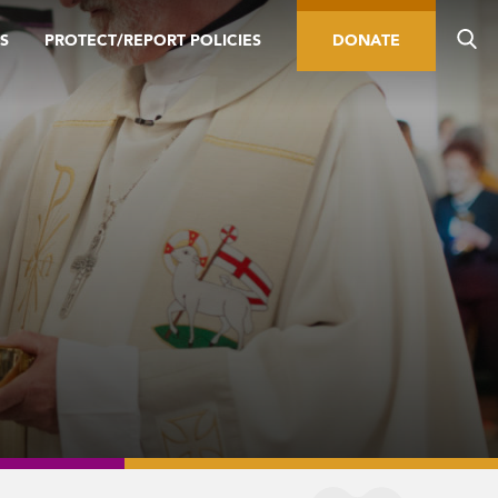
S
PROTECT/REPORT POLICIES
DONATE