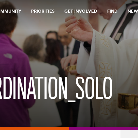
OMMUNITY
PRIORITIES
GET INVOLVED
FIND
NEW
RDINATION_SOLO