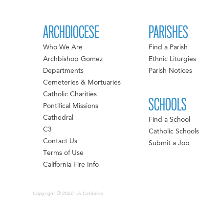
ARCHDIOCESE
PARISHES
Who We Are
Find a Parish
Archbishop Gomez
Ethnic Liturgies
Departments
Parish Notices
Cemeteries & Mortuaries
Catholic Charities
SCHOOLS
Pontifical Missions
Cathedral
Find a School
C3
Catholic Schools
Contact Us
Submit a Job
Terms of Use
California Fire Info
Copyright © 2026 LA Catholics