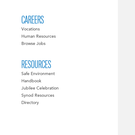
CAREERS
Vocations
Human Resources
Browse Jobs
RESOURCES
Safe Environment
Handbook
Jubilee Celebration
Synod Resources
Directory