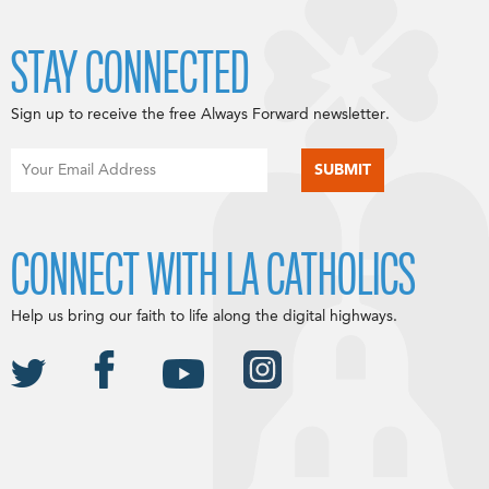
STAY CONNECTED
Sign up to receive the free Always Forward newsletter.
CONNECT WITH LA CATHOLICS
Help us bring our faith to life along the digital highways.