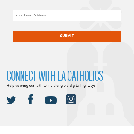
Email
CAPTCHA
CONNECT WITH LA CATHOLICS
Help us bring our faith to life along the digital highways.