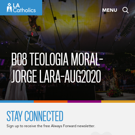
Skip
MENU
to
content
B08 TEOLOGIA MORAL-
JORGE LARA-AUG2020
STAY CONNECTED
Sign up to receive the free Always Forward newsletter.