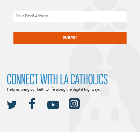
Email
CAPTCHA
CONNECT WITH LA CATHOLICS
Help us bring our faith to life along the digital highways.