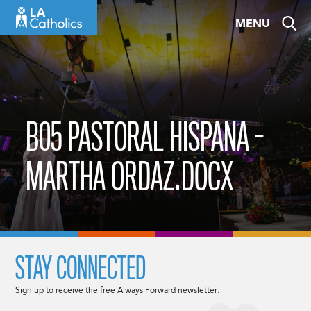
Skip
MENU
to
content
B05 PASTORAL HISPANA -
MARTHA ORDAZ.DOCX
STAY CONNECTED
Sign up to receive the free Always Forward newsletter.