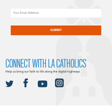
Email
CAPTCHA
CONNECT WITH LA CATHOLICS
Help us bring our faith to life along the digital highways.