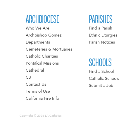
ARCHDIOCESE
PARISHES
Who We Are
Find a Parish
Archbishop Gomez
Ethnic Liturgies
Departments
Parish Notices
Cemeteries & Mortuaries
Catholic Charities
SCHOOLS
Pontifical Missions
Cathedral
Find a School
C3
Catholic Schools
Contact Us
Submit a Job
Terms of Use
California Fire Info
Copyright © 2026 LA Catholics