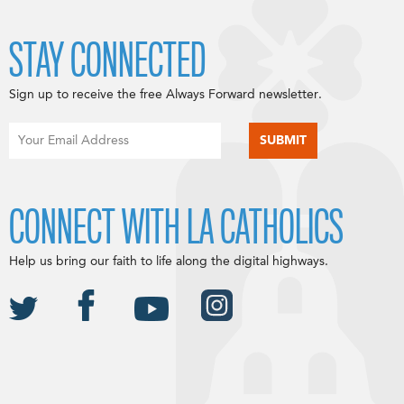
STAY CONNECTED
Sign up to receive the free Always Forward newsletter.
CONNECT WITH LA CATHOLICS
Help us bring our faith to life along the digital highways.