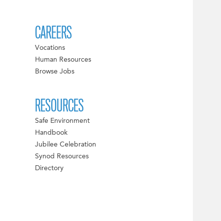
CAREERS
Vocations
Human Resources
Browse Jobs
RESOURCES
Safe Environment
Handbook
Jubilee Celebration
Synod Resources
Directory