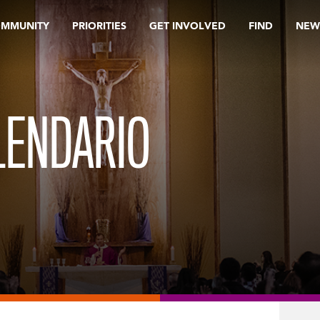
OMMUNITY
PRIORITIES
GET INVOLVED
FIND
NEW
LENDARIO