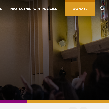
S
PROTECT/REPORT POLICIES
DONATE