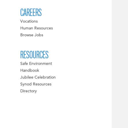
CAREERS
Vocations
Human Resources
Browse Jobs
RESOURCES
Safe Environment
Handbook
Jubilee Celebration
Synod Resources
Directory