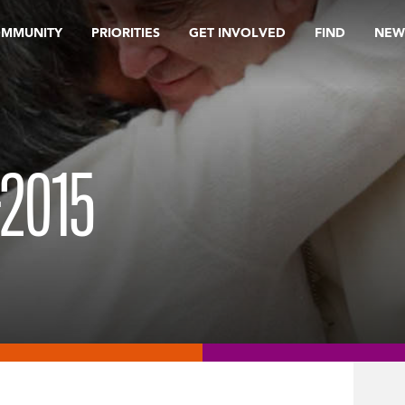
OMMUNITY
PRIORITIES
GET INVOLVED
FIND
NEW
2015