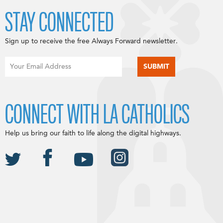
STAY CONNECTED
Sign up to receive the free Always Forward newsletter.
CONNECT WITH LA CATHOLICS
Help us bring our faith to life along the digital highways.