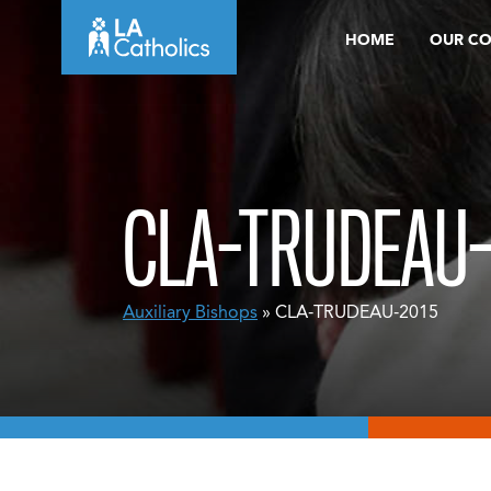
Skip
HOME
OUR C
to
content
CLA-TRUDEAU-
Auxiliary Bishops
» CLA-TRUDEAU-2015