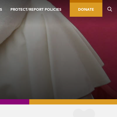
S
PROTECT/REPORT POLICIES
DONATE