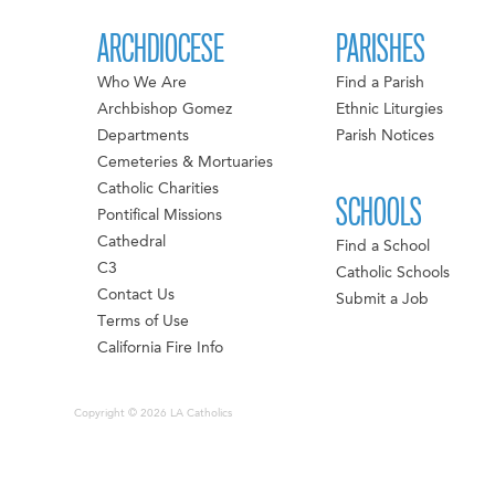
ARCHDIOCESE
PARISHES
Who We Are
Find a Parish
Archbishop Gomez
Ethnic Liturgies
Departments
Parish Notices
Cemeteries & Mortuaries
Catholic Charities
SCHOOLS
Pontifical Missions
Cathedral
Find a School
C3
Catholic Schools
Contact Us
Submit a Job
Terms of Use
California Fire Info
Copyright © 2026 LA Catholics