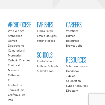
ARCHDIOCESE
PARISHES
CAREERS
Who We Are
Find a Parish
Vocations
Archbishop
Ethnic Liturgies
Human
Gomez
Parish Notices
Resources
Departments
Browse Jobs
Cemeteries &
SCHOOLS
Mortuaries
RESOURCES
Catholic Charities
Find a School
Pontifical
Catholic Schools
Safe Environment
Missions
Submit a Job
Handbook
Cathedral
Jubilee
C3
Celebration
Contact Us
Synod Resources
Terms of Use
Directory
California Fire
Info