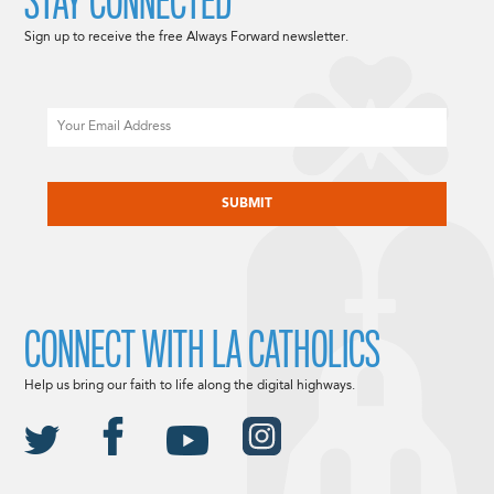
STAY CONNECTED
Sign up to receive the free Always Forward newsletter.
Email
CAPTCHA
CONNECT WITH LA CATHOLICS
Help us bring our faith to life along the digital highways.