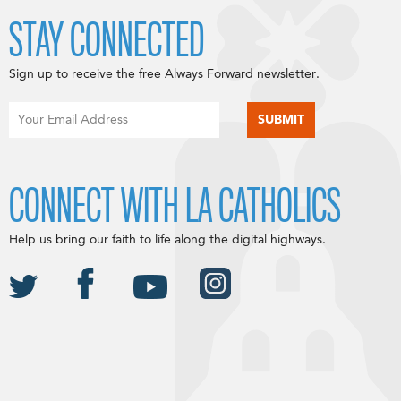
STAY CONNECTED
Sign up to receive the free Always Forward newsletter.
CONNECT WITH LA CATHOLICS
Help us bring our faith to life along the digital highways.