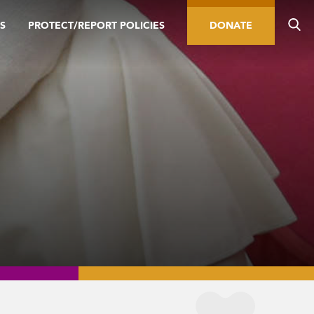
S
PROTECT/REPORT POLICIES
DONATE