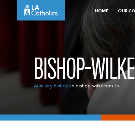
Skip
HOME
OUR C
to
content
BISHOP-WILK
Auxiliary Bishops
» bishop-wilkerson-th