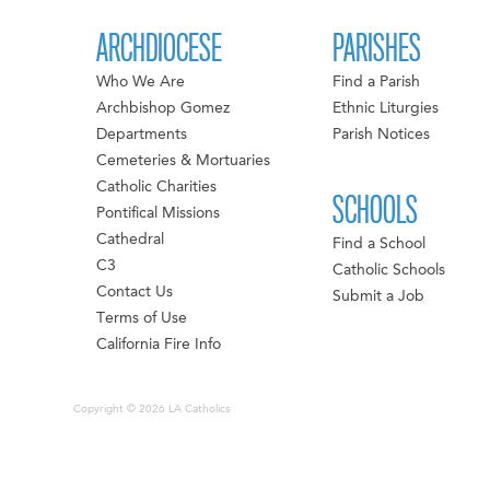
ARCHDIOCESE
PARISHES
Who We Are
Find a Parish
Archbishop Gomez
Ethnic Liturgies
Departments
Parish Notices
Cemeteries & Mortuaries
Catholic Charities
SCHOOLS
Pontifical Missions
Cathedral
Find a School
C3
Catholic Schools
Contact Us
Submit a Job
Terms of Use
California Fire Info
Copyright © 2026 LA Catholics