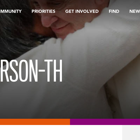
OMMUNITY
PRIORITIES
GET INVOLVED
FIND
NEW
ERSON-TH