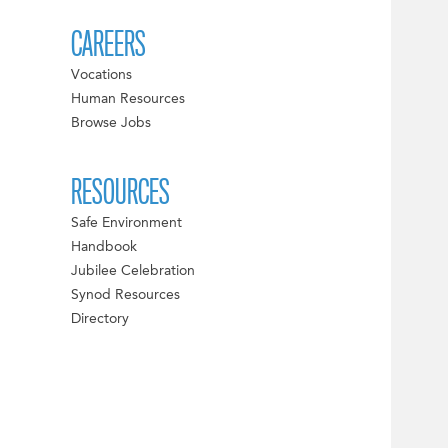
CAREERS
Vocations
Human Resources
Browse Jobs
RESOURCES
Safe Environment
Handbook
Jubilee Celebration
Synod Resources
Directory