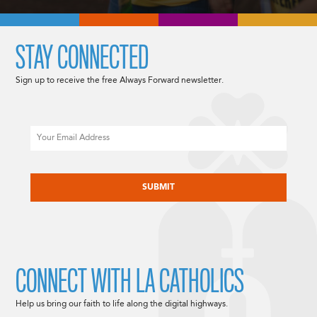
STAY CONNECTED
Sign up to receive the free Always Forward newsletter.
Email
CAPTCHA
CONNECT WITH LA CATHOLICS
Help us bring our faith to life along the digital highways.