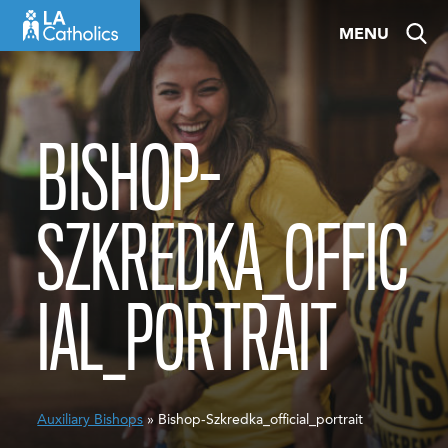
Skip
MENU
to
content
BISHOP-
SZKREDKA_OFFIC
IAL_PORTRAIT
Auxiliary Bishops
» Bishop-Szkredka_official_portrait