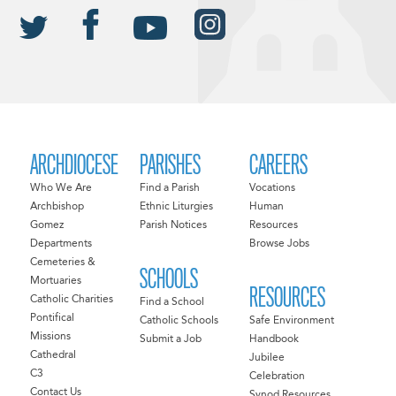
ARCHDIOCESE
PARISHES
CAREERS
Who We Are
Find a Parish
Vocations
Archbishop
Ethnic Liturgies
Human
Gomez
Parish Notices
Resources
Departments
Browse Jobs
Cemeteries &
SCHOOLS
Mortuaries
RESOURCES
Catholic Charities
Find a School
Pontifical
Catholic Schools
Safe Environment
Missions
Submit a Job
Handbook
Cathedral
Jubilee
C3
Celebration
Contact Us
Synod Resources