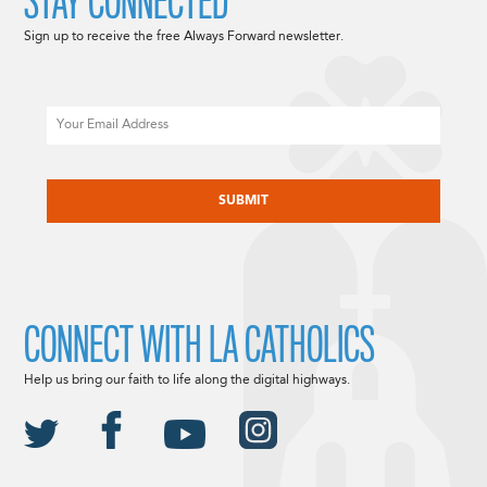
STAY CONNECTED
Sign up to receive the free Always Forward newsletter.
Email
CAPTCHA
CONNECT WITH LA CATHOLICS
Help us bring our faith to life along the digital highways.