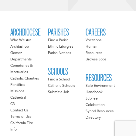
ARCHDIOCESE
PARISHES
CAREERS
Who We Are
Find a Parish
Vocations
Archbishop
Ethnic Liturgies
Human
Gomez
Parish Notices
Resources
Departments
Browse Jobs
Cemeteries &
SCHOOLS
Mortuaries
RESOURCES
Catholic Charities
Find a School
Pontifical
Catholic Schools
Safe Environment
Missions
Submit a Job
Handbook
Cathedral
Jubilee
C3
Celebration
Contact Us
Synod Resources
Terms of Use
Directory
California Fire
Info