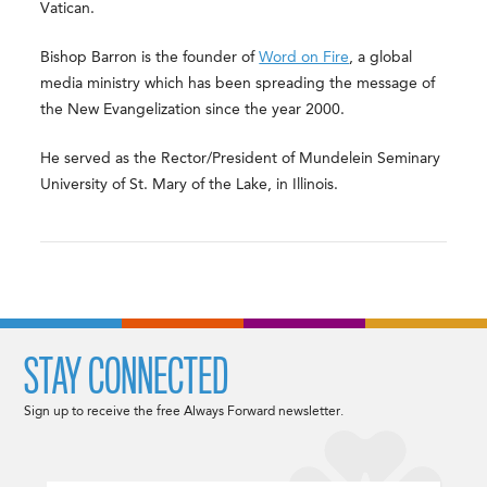
Vatican.
Bishop Barron is the founder of
Word on Fire
, a global
media ministry which has been spreading the message of
the New Evangelization since the year 2000.
He served as the Rector/President of Mundelein Seminary
University of St. Mary of the Lake, in Illinois.
STAY CONNECTED
Sign up to receive the free Always Forward newsletter.