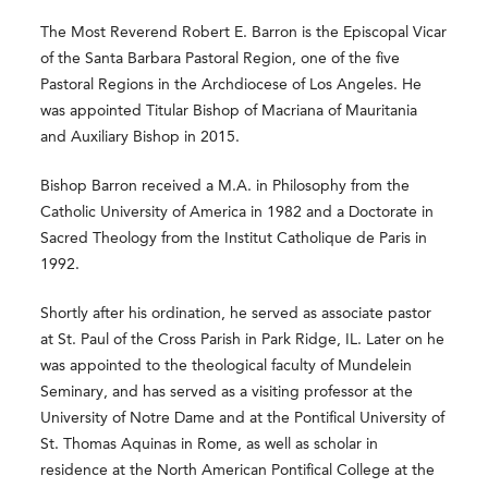
The Most Reverend Robert E. Barron is the Episcopal Vicar
of the Santa Barbara Pastoral Region, one of the five
Pastoral Regions in the Archdiocese of Los Angeles. He
was appointed Titular Bishop of Macriana of Mauritania
and Auxiliary Bishop in 2015.
Bishop Barron received a M.A. in Philosophy from the
Catholic University of America in 1982 and a Doctorate in
Sacred Theology from the Institut Catholique de Paris in
1992.
Shortly after his ordination, he served as associate pastor
at St. Paul of the Cross Parish in Park Ridge, IL. Later on he
was appointed to the theological faculty of Mundelein
Seminary, and has served as a visiting professor at the
University of Notre Dame and at the Pontifical University of
St. Thomas Aquinas in Rome, as well as scholar in
residence at the North American Pontifical College at the