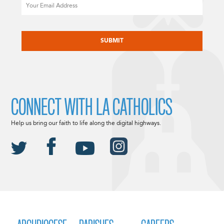
Email
CAPTCHA
CONNECT WITH LA CATHOLICS
Help us bring our faith to life along the digital highways.