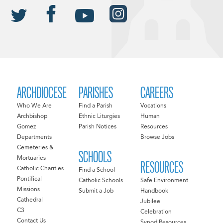
ARCHDIOCESE
PARISHES
CAREERS
Who We Are
Find a Parish
Vocations
Archbishop
Ethnic Liturgies
Human
Gomez
Parish Notices
Resources
Departments
Browse Jobs
Cemeteries &
SCHOOLS
Mortuaries
RESOURCES
Catholic Charities
Find a School
Pontifical
Catholic Schools
Safe Environment
Missions
Submit a Job
Handbook
Cathedral
Jubilee
C3
Celebration
Contact Us
Synod Resources