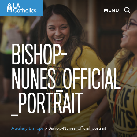
Skip
MENU
to
content
BISHOP-
NUNES_OFFICIAL
_PORTRAIT
Auxiliary Bishops
» Bishop-Nunes_official_portrait