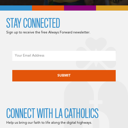
STAY CONNECTED
Sign up to receive the free Always Forward newsletter.
Email
CAPTCHA
CONNECT WITH LA CATHOLICS
Help us bring our faith to life along the digital highways.