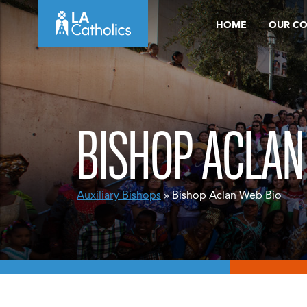
Skip
HOME
OUR C
to
content
BISHOP ACLAN
Auxiliary Bishops
» Bishop Aclan Web Bio