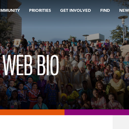
OMMUNITY
PRIORITIES
GET INVOLVED
FIND
NEW
 WEB BIO