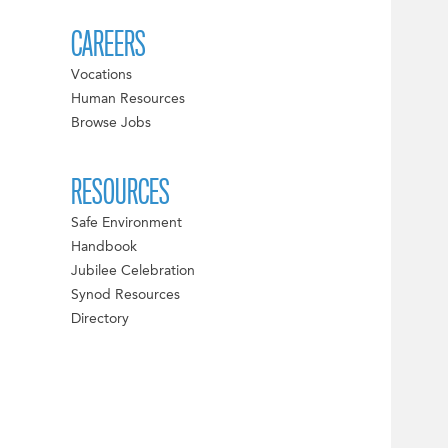
CAREERS
Vocations
Human Resources
Browse Jobs
RESOURCES
Safe Environment
Handbook
Jubilee Celebration
Synod Resources
Directory