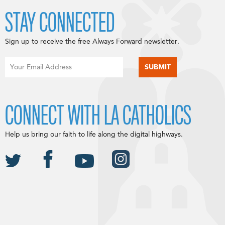
STAY CONNECTED
Sign up to receive the free Always Forward newsletter.
CONNECT WITH LA CATHOLICS
Help us bring our faith to life along the digital highways.