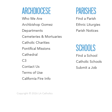
ARCHDIOCESE
PARISHES
Who We Are
Find a Parish
Archbishop Gomez
Ethnic Liturgies
Departments
Parish Notices
Cemeteries & Mortuaries
Catholic Charities
SCHOOLS
Pontifical Missions
Cathedral
Find a School
C3
Catholic Schools
Contact Us
Submit a Job
Terms of Use
California Fire Info
Copyright © 2026 LA Catholics