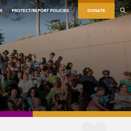
S
PROTECT/REPORT POLICIES
DONATE