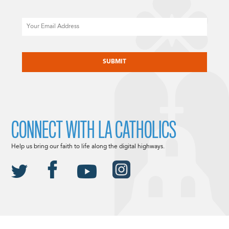
Email
CAPTCHA
CONNECT WITH LA CATHOLICS
Help us bring our faith to life along the digital highways.