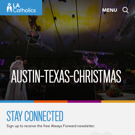
Skip
MENU
to
content
AUSTIN-TEXAS-CHRISTMAS
STAY CONNECTED
Sign up to receive the free Always Forward newsletter.