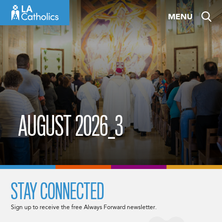
Skip
MENU
to
content
AUGUST 2026_3
STAY CONNECTED
Sign up to receive the free Always Forward newsletter.