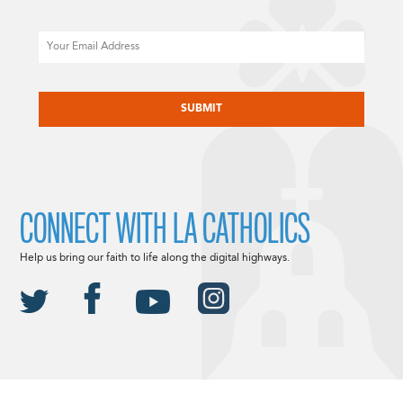
Email
CAPTCHA
CONNECT WITH LA CATHOLICS
Help us bring our faith to life along the digital highways.