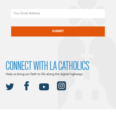
Email
CAPTCHA
CONNECT WITH LA CATHOLICS
Help us bring our faith to life along the digital highways.