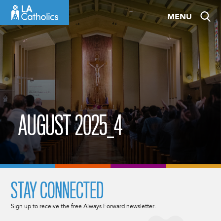
Skip
MENU
to
content
AUGUST 2025_4
STAY CONNECTED
Sign up to receive the free Always Forward newsletter.