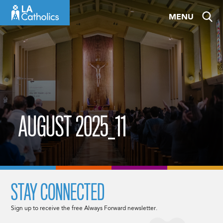
Skip
MENU
to
content
AUGUST 2025_11
STAY CONNECTED
Sign up to receive the free Always Forward newsletter.