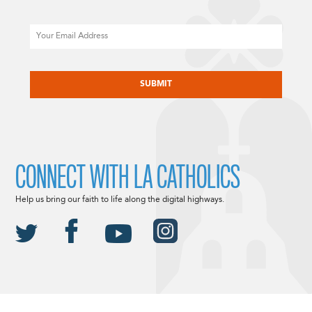
Email
CAPTCHA
CONNECT WITH LA CATHOLICS
Help us bring our faith to life along the digital highways.