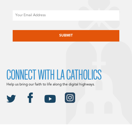
Email
CAPTCHA
CONNECT WITH LA CATHOLICS
Help us bring our faith to life along the digital highways.