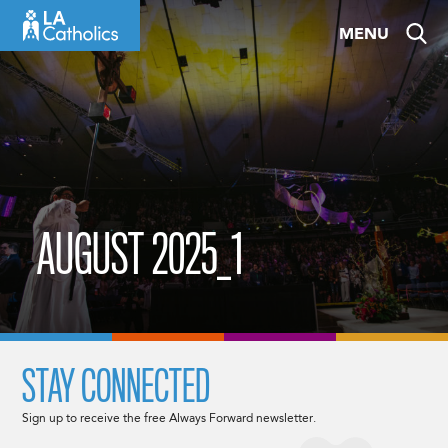
Skip
MENU
to
content
AUGUST 2025_1
STAY CONNECTED
Sign up to receive the free Always Forward newsletter.