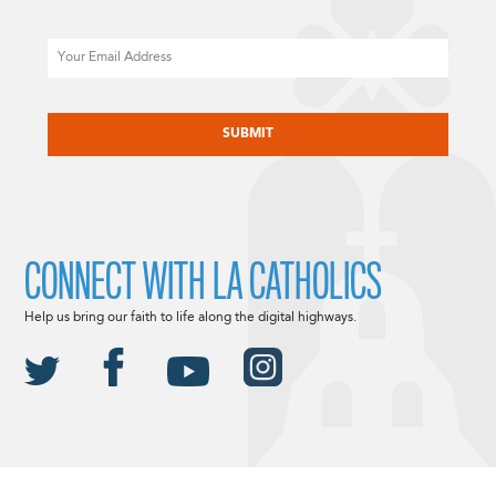
Email
CAPTCHA
CONNECT WITH LA CATHOLICS
Help us bring our faith to life along the digital highways.