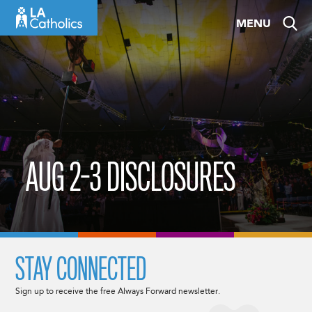
Skip
MENU
to
content
AUG 2-3 DISCLOSURES
STAY CONNECTED
Sign up to receive the free Always Forward newsletter.