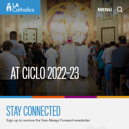
Skip
MENU
to
content
AT CICLO 2022-23
STAY CONNECTED
Sign up to receive the free Always Forward newsletter.