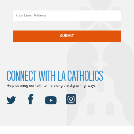
Email
CAPTCHA
CONNECT WITH LA CATHOLICS
Help us bring our faith to life along the digital highways.