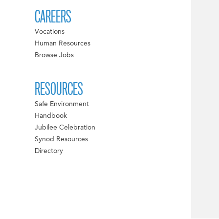
CAREERS
Vocations
Human Resources
Browse Jobs
RESOURCES
Safe Environment
Handbook
Jubilee Celebration
Synod Resources
Directory