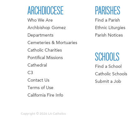
ARCHDIOCESE
PARISHES
Who We Are
Find a Parish
Archbishop Gomez
Ethnic Liturgies
Departments
Parish Notices
Cemeteries & Mortuaries
Catholic Charities
SCHOOLS
Pontifical Missions
Cathedral
Find a School
C3
Catholic Schools
Contact Us
Submit a Job
Terms of Use
California Fire Info
Copyright © 2026 LA Catholics