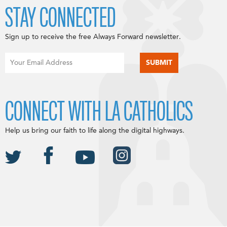
STAY CONNECTED
Sign up to receive the free Always Forward newsletter.
CONNECT WITH LA CATHOLICS
Help us bring our faith to life along the digital highways.