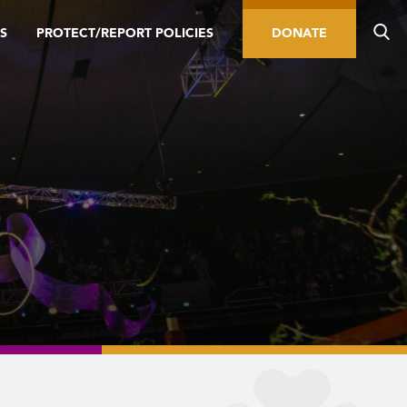
S
PROTECT/REPORT POLICIES
DONATE