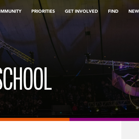
OMMUNITY
PRIORITIES
GET INVOLVED
FIND
NEW
SCHOOL