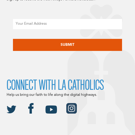
Email
CAPTCHA
CONNECT WITH LA CATHOLICS
Help us bring our faith to life along the digital highways.