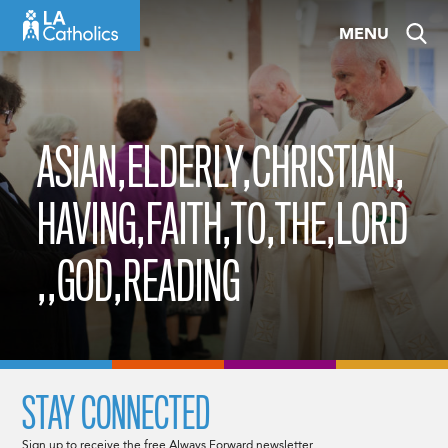
Skip
MENU
to
content
ASIAN,ELDERLY,CHRISTIAN,
HAVING,FAITH,TO,THE,LORD
,,GOD,READING
STAY CONNECTED
Sign up to receive the free Always Forward newsletter.