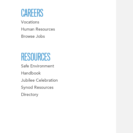
CAREERS
Vocations
Human Resources
Browse Jobs
RESOURCES
Safe Environment
Handbook
Jubilee Celebration
Synod Resources
Directory