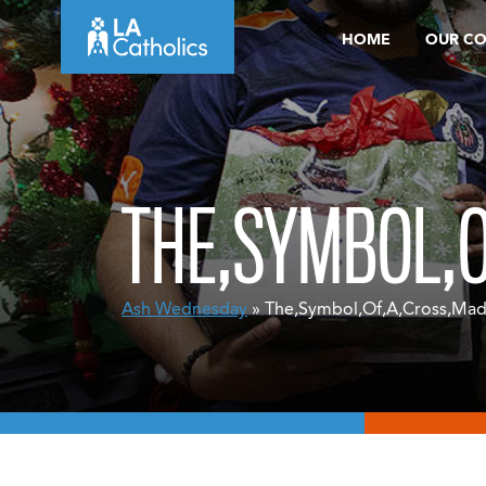
Skip
HOME
OUR C
to
content
THE,SYMBOL,O
Ash Wednesday
» The,Symbol,Of,A,Cross,Mad