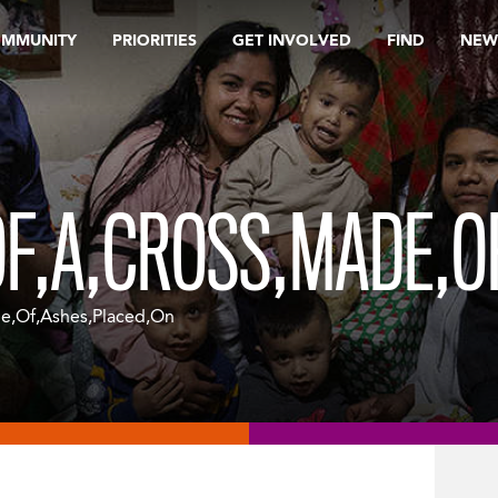
OMMUNITY
PRIORITIES
GET INVOLVED
FIND
NEW
F,A,CROSS,MADE,O
e,Of,Ashes,Placed,On