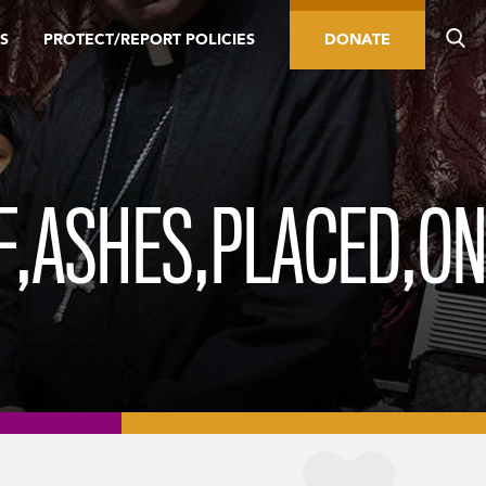
S
PROTECT/REPORT POLICIES
DONATE
F,ASHES,PLACED,O