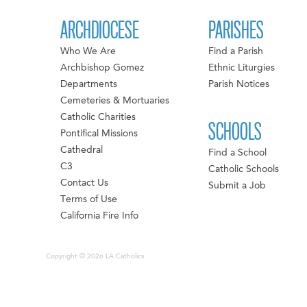
ARCHDIOCESE
PARISHES
Who We Are
Find a Parish
Archbishop Gomez
Ethnic Liturgies
Departments
Parish Notices
Cemeteries & Mortuaries
Catholic Charities
SCHOOLS
Pontifical Missions
Cathedral
Find a School
C3
Catholic Schools
Contact Us
Submit a Job
Terms of Use
California Fire Info
Copyright © 2026 LA Catholics