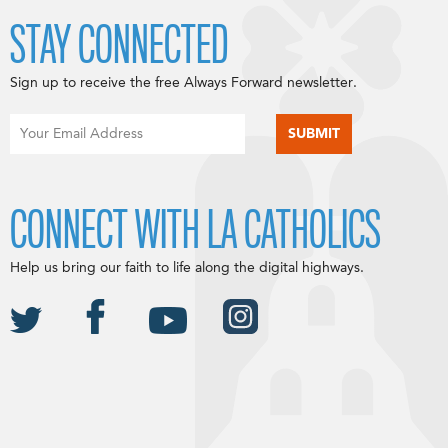
STAY CONNECTED
Sign up to receive the free Always Forward newsletter.
CONNECT WITH LA CATHOLICS
Help us bring our faith to life along the digital highways.