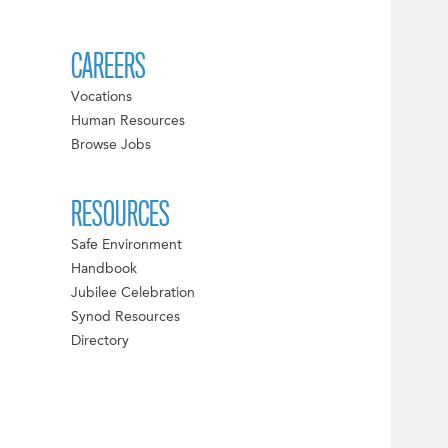
CAREERS
Vocations
Human Resources
Browse Jobs
RESOURCES
Safe Environment
Handbook
Jubilee Celebration
Synod Resources
Directory