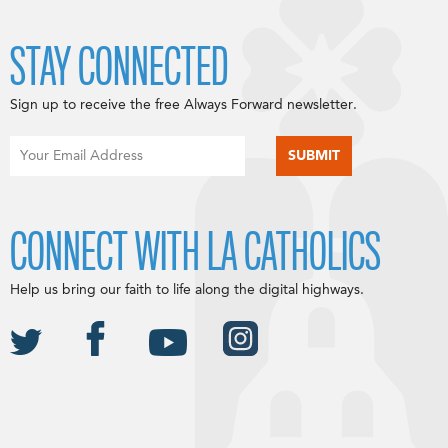
STAY CONNECTED
Sign up to receive the free Always Forward newsletter.
CONNECT WITH LA CATHOLICS
Help us bring our faith to life along the digital highways.