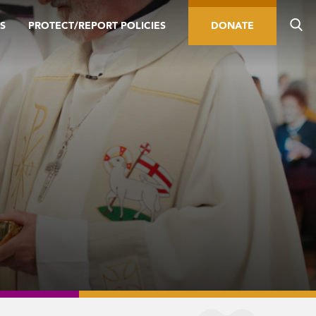
S
PROTECT/REPORT POLICIES
DONATE