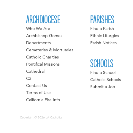
ARCHDIOCESE
PARISHES
Who We Are
Find a Parish
Archbishop Gomez
Ethnic Liturgies
Departments
Parish Notices
Cemeteries & Mortuaries
Catholic Charities
SCHOOLS
Pontifical Missions
Cathedral
Find a School
C3
Catholic Schools
Contact Us
Submit a Job
Terms of Use
California Fire Info
Copyright © 2026 LA Catholics