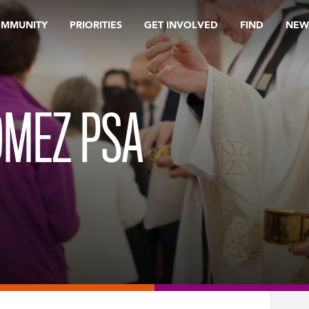
OMMUNITY
PRIORITIES
GET INVOLVED
FIND
NEW
OMEZ PSA