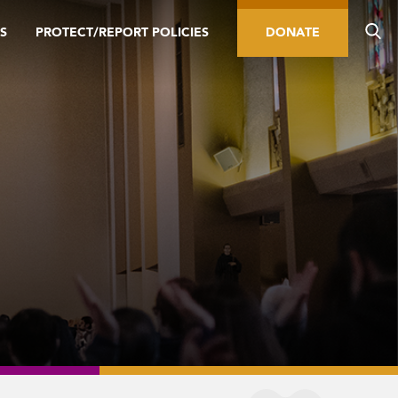
S
PROTECT/REPORT POLICIES
DONATE