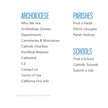
ARCHDIOCESE
PARISHES
Who We Are
Find a Parish
Archbishop Gomez
Ethnic Liturgies
Departments
Parish Notices
Cemeteries & Mortuaries
Catholic Charities
SCHOOLS
Pontifical Missions
Cathedral
Find a School
C3
Catholic Schools
Contact Us
Submit a Job
Terms of Use
California Fire Info
Copyright © 2026 LA Catholics