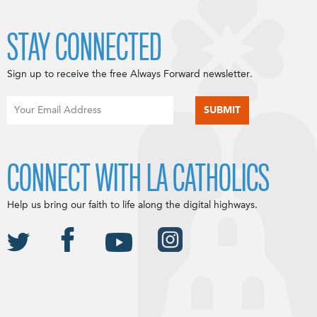
STAY CONNECTED
Sign up to receive the free Always Forward newsletter.
CONNECT WITH LA CATHOLICS
Help us bring our faith to life along the digital highways.