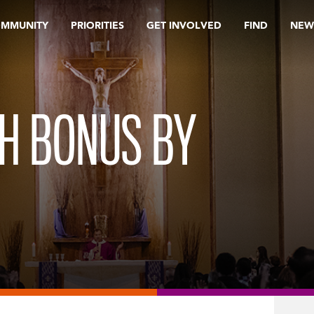
OMMUNITY
PRIORITIES
GET INVOLVED
FIND
NEW
H BONUS BY