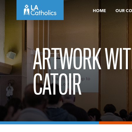
Skip
HOME
OUR C
to
content
ARTWORK WIT
CATOIR