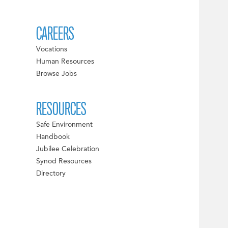
CAREERS
Vocations
Human Resources
Browse Jobs
RESOURCES
Safe Environment
Handbook
Jubilee Celebration
Synod Resources
Directory