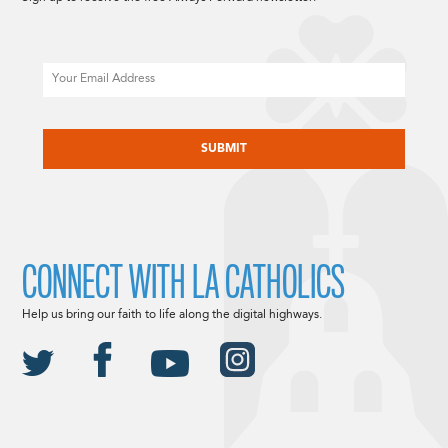
Email
CAPTCHA
CONNECT WITH LA CATHOLICS
Help us bring our faith to life along the digital highways.