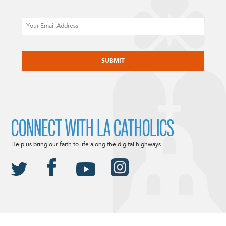
Email
CAPTCHA
CONNECT WITH LA CATHOLICS
Help us bring our faith to life along the digital highways.