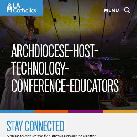
Skip
MENU
to
content
ARCHDIOCESE-HOST-
TECHNOLOGY-
CONFERENCE-EDUCATORS
STAY CONNECTED
Sign up to receive the free Always Forward newsletter.