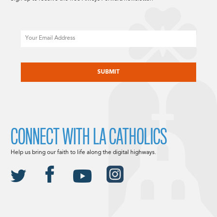
Email
CAPTCHA
CONNECT WITH LA CATHOLICS
Help us bring our faith to life along the digital highways.