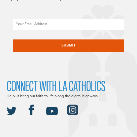
Email
CAPTCHA
CONNECT WITH LA CATHOLICS
Help us bring our faith to life along the digital highways.