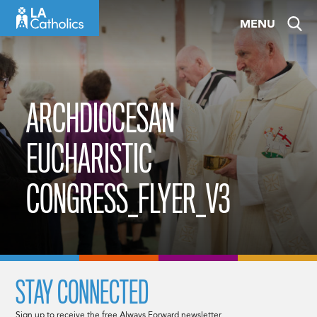
Skip
MENU
to
content
ARCHDIOCESAN
EUCHARISTIC
CONGRESS_FLYER_V3
STAY CONNECTED
Sign up to receive the free Always Forward newsletter.