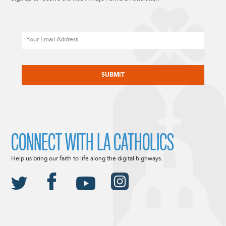
Email
CAPTCHA
CONNECT WITH LA CATHOLICS
Help us bring our faith to life along the digital highways.