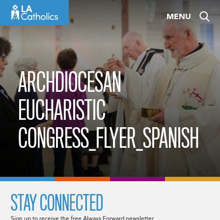
Skip
MENU
to
content
ARCHDIOCESAN
EUCHARISTIC
CONGRESS_FLYER_SPANISH
STAY CONNECTED
Sign up to receive the free Always Forward newsletter.