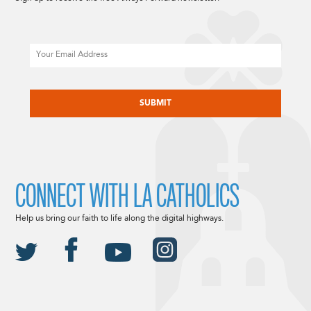
Email
CAPTCHA
CONNECT WITH LA CATHOLICS
Help us bring our faith to life along the digital highways.