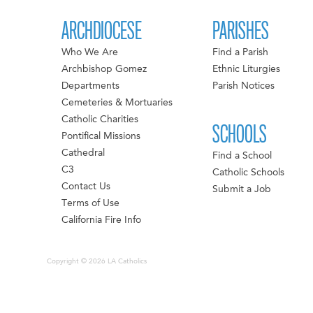
ARCHDIOCESE
PARISHES
Who We Are
Find a Parish
Archbishop Gomez
Ethnic Liturgies
Departments
Parish Notices
Cemeteries & Mortuaries
Catholic Charities
SCHOOLS
Pontifical Missions
Cathedral
Find a School
C3
Catholic Schools
Contact Us
Submit a Job
Terms of Use
California Fire Info
Copyright © 2026 LA Catholics