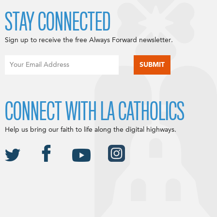
STAY CONNECTED
Sign up to receive the free Always Forward newsletter.
CONNECT WITH LA CATHOLICS
Help us bring our faith to life along the digital highways.