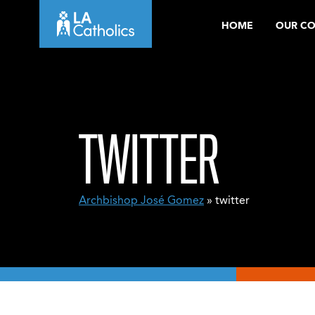
Skip
HOME
OUR C
to
content
TWITTER
Archbishop José Gomez
» twitter