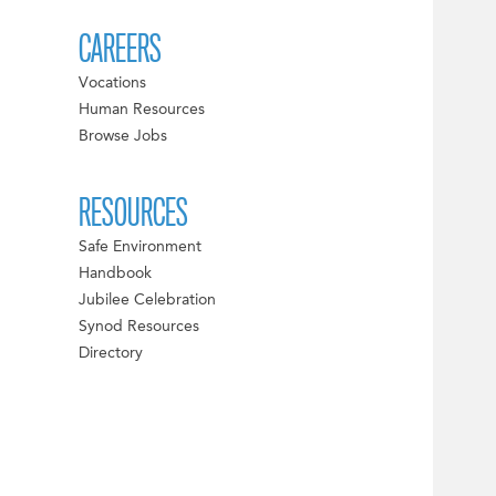
CAREERS
Vocations
Human Resources
Browse Jobs
RESOURCES
Safe Environment
Handbook
Jubilee Celebration
Synod Resources
Directory