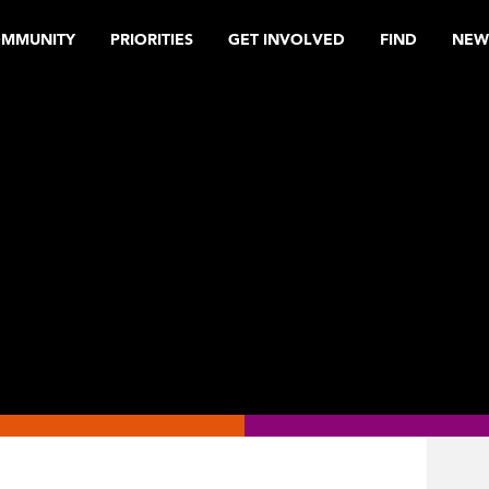
OMMUNITY
PRIORITIES
GET INVOLVED
FIND
NEW