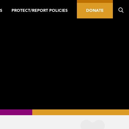
S
PROTECT/REPORT POLICIES
DONATE