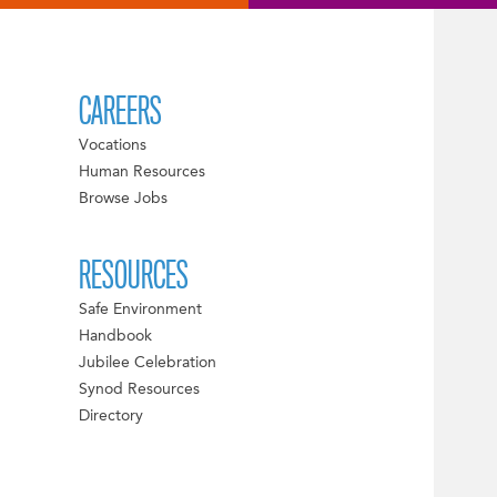
CAREERS
Vocations
Human Resources
Browse Jobs
RESOURCES
Safe Environment
Handbook
Jubilee Celebration
Synod Resources
Directory