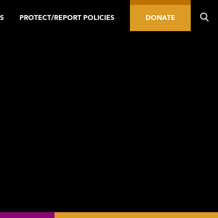
S
PROTECT/REPORT POLICIES
DONATE