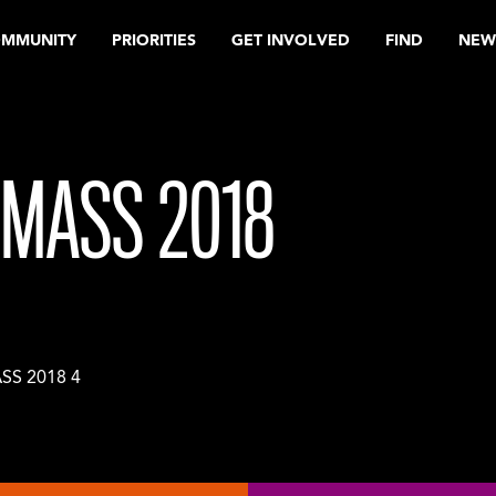
OMMUNITY
PRIORITIES
GET INVOLVED
FIND
NEW
MASS 2018
S 2018 4