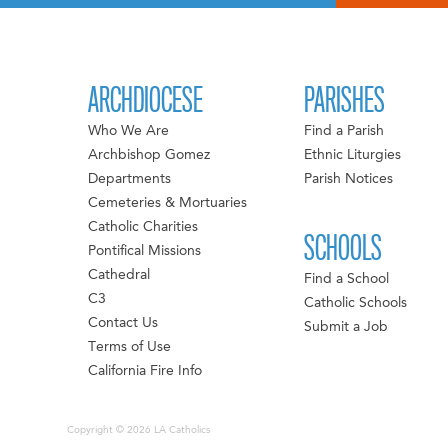
ARCHDIOCESE
PARISHES
Who We Are
Find a Parish
Archbishop Gomez
Ethnic Liturgies
Departments
Parish Notices
Cemeteries & Mortuaries
Catholic Charities
SCHOOLS
Pontifical Missions
Cathedral
Find a School
C3
Catholic Schools
Contact Us
Submit a Job
Terms of Use
California Fire Info
Copyright © 2026 LA Catholics