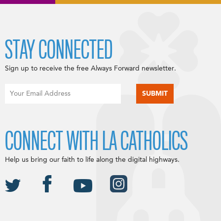
STAY CONNECTED
Sign up to receive the free Always Forward newsletter.
CONNECT WITH LA CATHOLICS
Help us bring our faith to life along the digital highways.