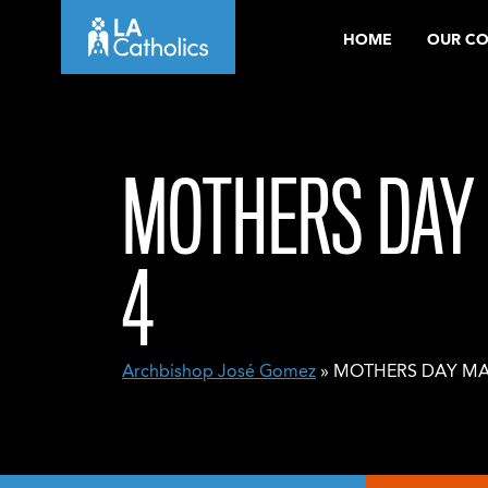
Skip
HOME
OUR C
to
content
MOTHERS DAY 
4
Archbishop José Gomez
» MOTHERS DAY MAS