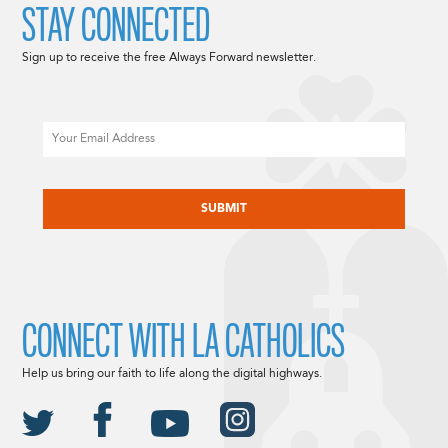
STAY CONNECTED
Sign up to receive the free Always Forward newsletter.
Email
CAPTCHA
CONNECT WITH LA CATHOLICS
Help us bring our faith to life along the digital highways.