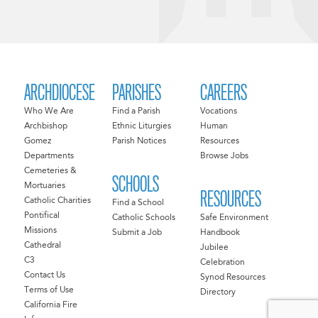
ARCHDIOCESE
PARISHES
CAREERS
Who We Are
Find a Parish
Vocations
Archbishop
Ethnic Liturgies
Human
Gomez
Parish Notices
Resources
Departments
Browse Jobs
Cemeteries &
SCHOOLS
Mortuaries
RESOURCES
Catholic Charities
Find a School
Pontifical
Catholic Schools
Safe Environment
Missions
Submit a Job
Handbook
Cathedral
Jubilee
C3
Celebration
Contact Us
Synod Resources
Terms of Use
Directory
California Fire