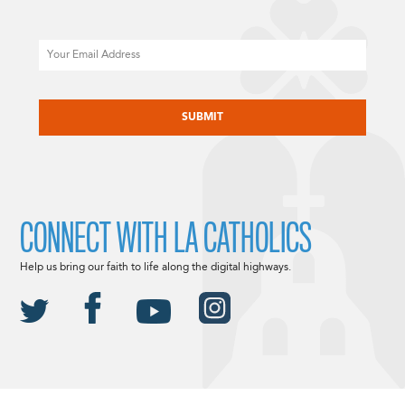
Email
CAPTCHA
CONNECT WITH LA CATHOLICS
Help us bring our faith to life along the digital highways.