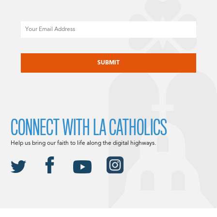
Email
CAPTCHA
CONNECT WITH LA CATHOLICS
Help us bring our faith to life along the digital highways.