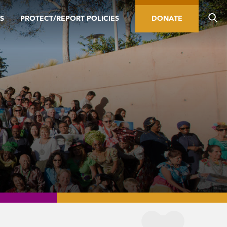
S
PROTECT/REPORT POLICIES
DONATE