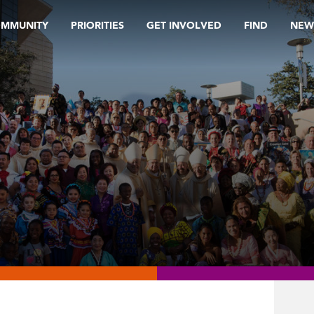
OMMUNITY
PRIORITIES
GET INVOLVED
FIND
NEW