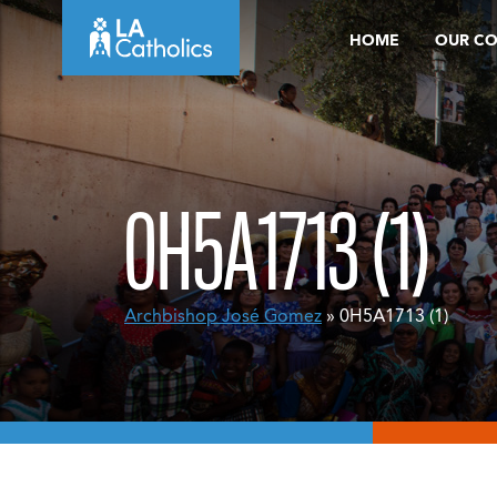
Skip
HOME
OUR C
to
content
0H5A1713 (1)
Archbishop José Gomez
» 0H5A1713 (1)