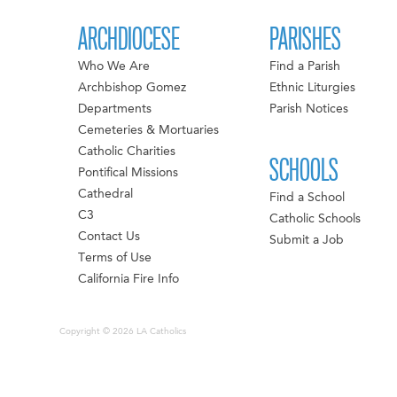
ARCHDIOCESE
PARISHES
Who We Are
Find a Parish
Archbishop Gomez
Ethnic Liturgies
Departments
Parish Notices
Cemeteries & Mortuaries
Catholic Charities
SCHOOLS
Pontifical Missions
Cathedral
Find a School
C3
Catholic Schools
Contact Us
Submit a Job
Terms of Use
California Fire Info
Copyright © 2026 LA Catholics