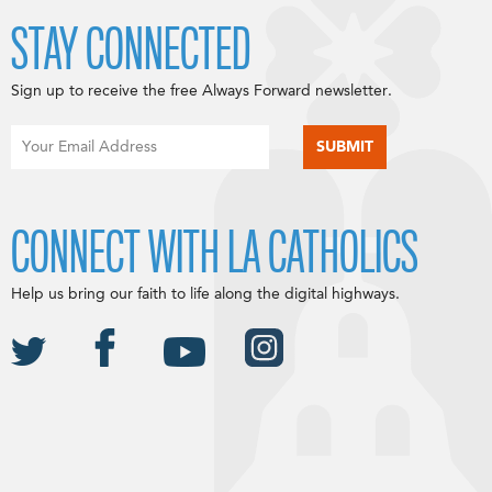
STAY CONNECTED
Sign up to receive the free Always Forward newsletter.
CONNECT WITH LA CATHOLICS
Help us bring our faith to life along the digital highways.