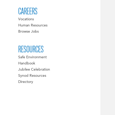
CAREERS
Vocations
Human Resources
Browse Jobs
RESOURCES
Safe Environment
Handbook
Jubilee Celebration
Synod Resources
Directory