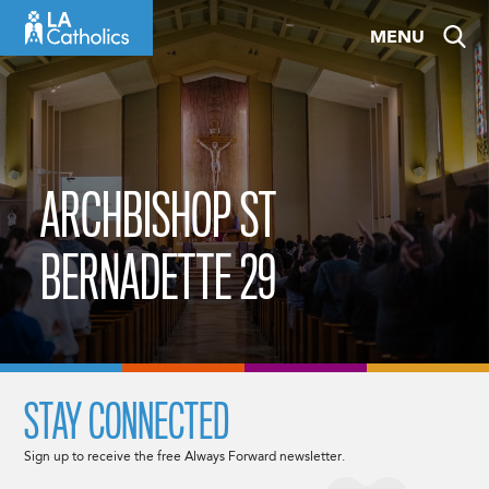
Skip
MENU
to
content
ARCHBISHOP ST
BERNADETTE 29
STAY CONNECTED
Sign up to receive the free Always Forward newsletter.