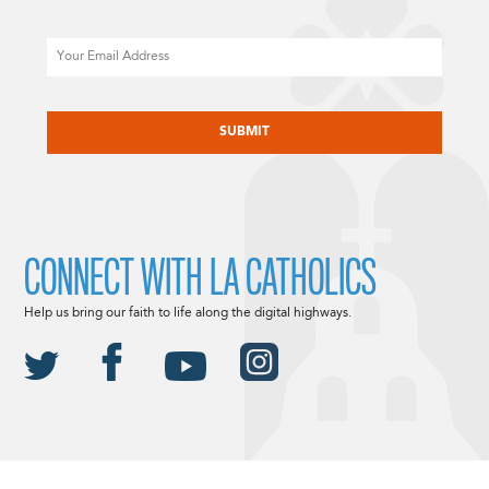
Email
CAPTCHA
CONNECT WITH LA CATHOLICS
Help us bring our faith to life along the digital highways.