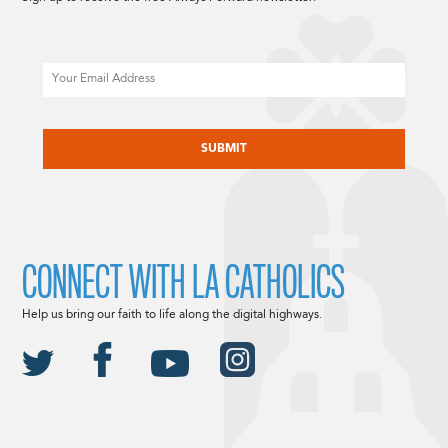
Email
CAPTCHA
CONNECT WITH LA CATHOLICS
Help us bring our faith to life along the digital highways.