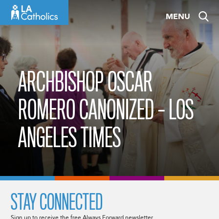
Skip
MENU
to
content
ARCHBISHOP OSCAR
ROMERO CANONIZED – LOS
ANGELES TIMES
STAY CONNECTED
Sign up to receive the free Always Forward newsletter.