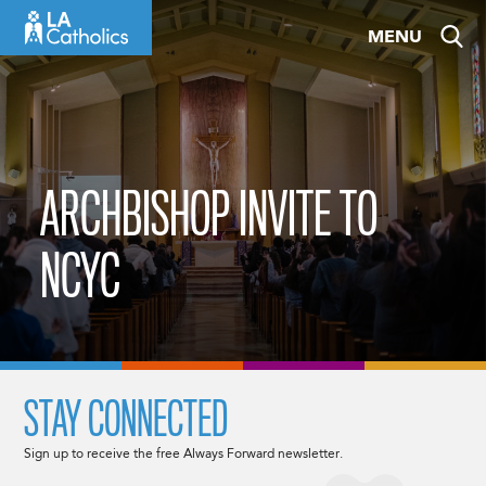
Skip
MENU
to
content
ARCHBISHOP INVITE TO
NCYC
STAY CONNECTED
Sign up to receive the free Always Forward newsletter.