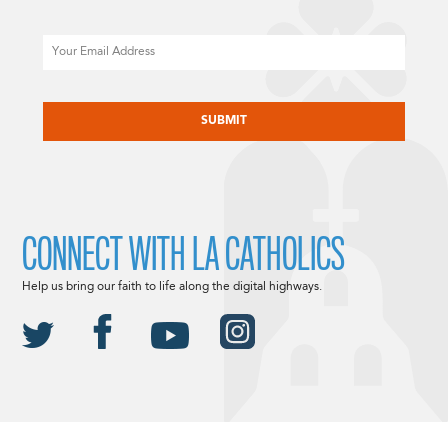
Email
CAPTCHA
CONNECT WITH LA CATHOLICS
Help us bring our faith to life along the digital highways.