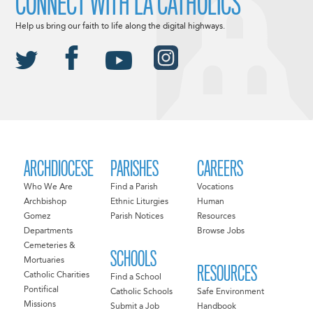
CONNECT WITH LA CATHOLICS
Help us bring our faith to life along the digital highways.
ARCHDIOCESE
PARISHES
CAREERS
Who We Are
Find a Parish
Vocations
Archbishop
Ethnic Liturgies
Human
Gomez
Parish Notices
Resources
Departments
Browse Jobs
Cemeteries &
SCHOOLS
Mortuaries
RESOURCES
Catholic Charities
Find a School
Pontifical
Catholic Schools
Safe Environment
Missions
Submit a Job
Handbook