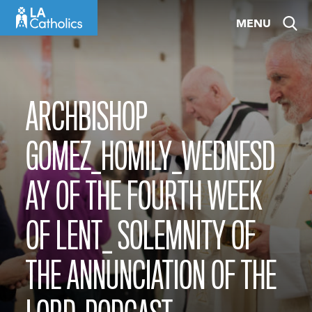
Skip
MENU
to
content
ARCHBISHOP
GOMEZ_HOMILY_WEDNESD
AY OF THE FOURTH WEEK
OF LENT_ SOLEMNITY OF
THE ANNUNCIATION OF THE