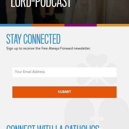
LORD-PODCAST
STAY CONNECTED
Sign up to receive the free Always Forward newsletter.
Email
CAPTCHA