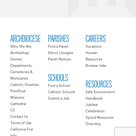
ARCHDIOCESE
PARISHES
CAREERS
Who We Are
Find a Parish
Vocations
Archbishop
Ethnic Liturgies
Human
Gomez
Parish Notices
Resources
Departments
Browse Jobs
Cemeteries &
SCHOOLS
Mortuaries
RESOURCES
Catholic Charities
Find a School
Pontifical
Catholic Schools
Safe Environment
Missions
Submit a Job
Handbook
Cathedral
Jubilee
C3
Celebration
Contact Us
Synod Resources
Terms of Use
Directory
California Fire