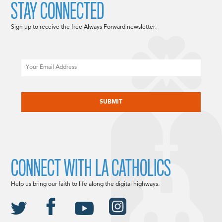
STAY CONNECTED
Sign up to receive the free Always Forward newsletter.
Email
CAPTCHA
CONNECT WITH LA CATHOLICS
Help us bring our faith to life along the digital highways.