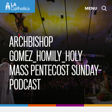
Skip
MENU
to
content
ARCHBISHOP
GOMEZ_HOMILY_HOLY
MASS PENTECOST SUNDAY-
PODCAST