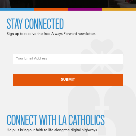
STAY CONNECTED
Sign up to receive the free Always Forward newsletter.
Email
CAPTCHA
CONNECT WITH LA CATHOLICS
Help us bring our faith to life along the digital highways.