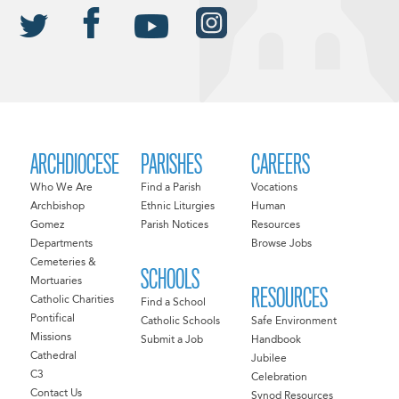
ARCHDIOCESE
PARISHES
CAREERS
Who We Are
Find a Parish
Vocations
Archbishop
Ethnic Liturgies
Human
Gomez
Parish Notices
Resources
Departments
Browse Jobs
Cemeteries &
SCHOOLS
Mortuaries
RESOURCES
Catholic Charities
Find a School
Pontifical
Catholic Schools
Safe Environment
Missions
Submit a Job
Handbook
Cathedral
Jubilee
C3
Celebration
Contact Us
Synod Resources