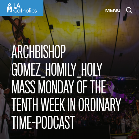
Skip
MENU
to
content
ARCHBISHOP
GOMEZ_HOMILY_HOLY
MASS MONDAY OF THE
TENTH WEEK IN ORDINARY
TIME-PODCAST