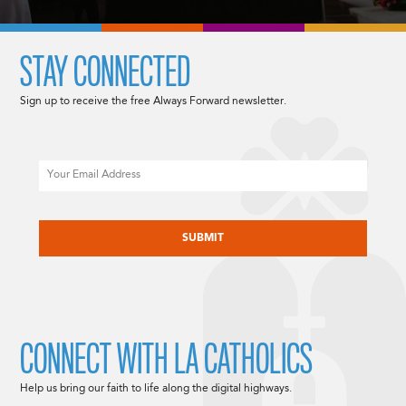
STAY CONNECTED
Sign up to receive the free Always Forward newsletter.
Email
CAPTCHA
CONNECT WITH LA CATHOLICS
Help us bring our faith to life along the digital highways.