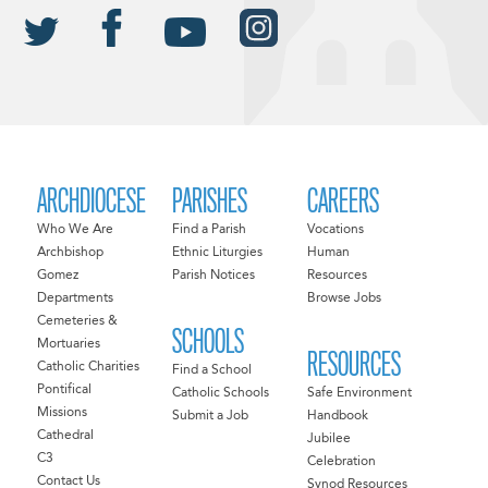
ARCHDIOCESE
PARISHES
CAREERS
Who We Are
Find a Parish
Vocations
Archbishop
Ethnic Liturgies
Human
Gomez
Parish Notices
Resources
Departments
Browse Jobs
Cemeteries &
SCHOOLS
Mortuaries
RESOURCES
Catholic Charities
Find a School
Pontifical
Catholic Schools
Safe Environment
Missions
Submit a Job
Handbook
Cathedral
Jubilee
C3
Celebration
Contact Us
Synod Resources