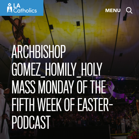
Skip
MENU
to
content
ARCHBISHOP
GOMEZ_HOMILY_HOLY
MASS MONDAY OF THE
FIFTH WEEK OF EASTER-
PODCAST