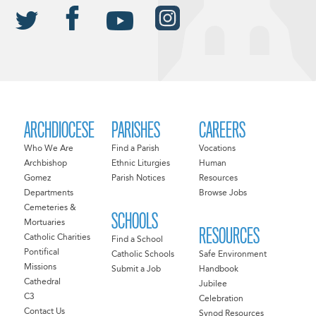
ARCHDIOCESE
PARISHES
CAREERS
Who We Are
Find a Parish
Vocations
Archbishop
Ethnic Liturgies
Human
Gomez
Parish Notices
Resources
Departments
Browse Jobs
Cemeteries &
SCHOOLS
Mortuaries
RESOURCES
Catholic Charities
Find a School
Pontifical
Catholic Schools
Safe Environment
Missions
Submit a Job
Handbook
Cathedral
Jubilee
C3
Celebration
Contact Us
Synod Resources