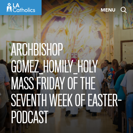
Skip
MENU
to
content
ARCHBISHOP
GOMEZ_HOMILY_HOLY
MASS FRIDAY OF THE
SEVENTH WEEK OF EASTER-
PODCAST