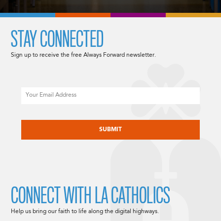
STAY CONNECTED
Sign up to receive the free Always Forward newsletter.
Email
CAPTCHA
CONNECT WITH LA CATHOLICS
Help us bring our faith to life along the digital highways.