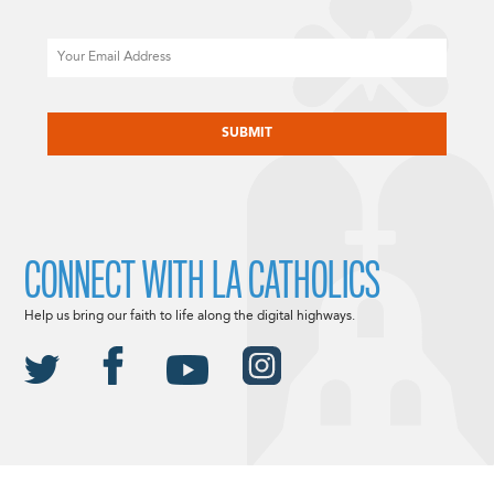
Email
CAPTCHA
CONNECT WITH LA CATHOLICS
Help us bring our faith to life along the digital highways.