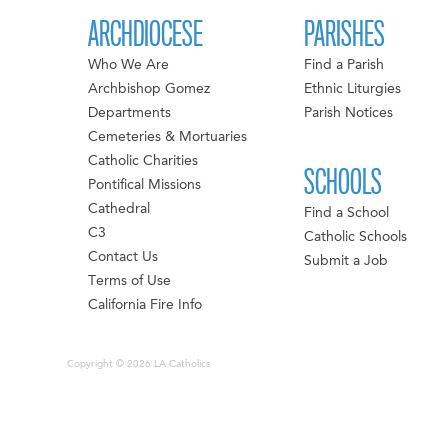
ARCHDIOCESE
PARISHES
Who We Are
Find a Parish
Archbishop Gomez
Ethnic Liturgies
Departments
Parish Notices
Cemeteries & Mortuaries
Catholic Charities
SCHOOLS
Pontifical Missions
Cathedral
Find a School
C3
Catholic Schools
Contact Us
Submit a Job
Terms of Use
California Fire Info
Copyright © 2026 LA Catholics