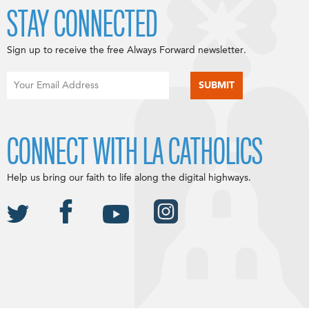
STAY CONNECTED
Sign up to receive the free Always Forward newsletter.
CONNECT WITH LA CATHOLICS
Help us bring our faith to life along the digital highways.