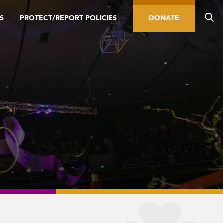
S
PROTECT/REPORT POLICIES
DONATE