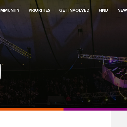
OMMUNITY
PRIORITIES
GET INVOLVED
FIND
NEW
0