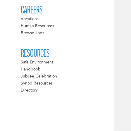
CAREERS
Vocations
Human Resources
Browse Jobs
RESOURCES
Safe Environment
Handbook
Jubilee Celebration
Synod Resources
Directory