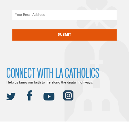
Email
CAPTCHA
CONNECT WITH LA CATHOLICS
Help us bring our faith to life along the digital highways.